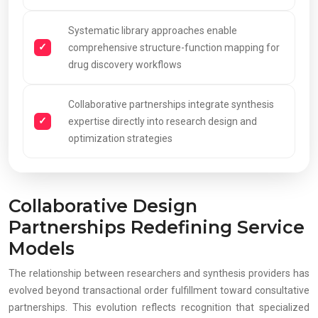
Systematic library approaches enable
comprehensive structure-function mapping for
drug discovery workflows
Collaborative partnerships integrate synthesis
expertise directly into research design and
optimization strategies
Collaborative Design
Partnerships Redefining Service
Models
The relationship between researchers and synthesis providers has
evolved beyond transactional order fulfillment toward consultative
partnerships. This evolution reflects recognition that specialized