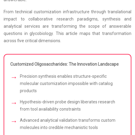
From technical customization infrastructure through translational
impact to collaborative research paradigms, synthesis and
analytical services are transforming the scope of answerable
questions in glycobiology. This article maps that transformation
across five critical dimensions.
Customized Oligosaccharides: The Innovation Landscape
Precision synthesis enables structure-specific
molecular customization impossible with catalog
products
Hypothesis-driven probe design liberates research
from tool availability constraints
Advanced analytical validation transforms custom
molecules into credible mechanistic tools