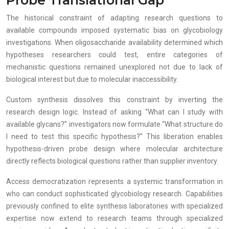
The historical constraint of adapting research questions to
available compounds imposed systematic bias on glycobiology
investigations. When oligosaccharide availability determined which
hypotheses researchers could test, entire categories of
mechanistic questions remained unexplored not due to lack of
biological interest but due to molecular inaccessibility.
Custom synthesis dissolves this constraint by inverting the
research design logic. Instead of asking “What can I study with
available glycans?” investigators now formulate “What structure do
I need to test this specific hypothesis?” This liberation enables
hypothesis-driven probe design where molecular architecture
directly reflects biological questions rather than supplier inventory.
Access democratization represents a systemic transformation in
who can conduct sophisticated glycobiology research. Capabilities
previously confined to elite synthesis laboratories with specialized
expertise now extend to research teams through specialized