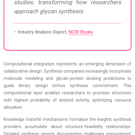
studies, transforming how researchers
approach glycan synthesis.
– Industry Analysis Report,
NCBI Books
Computational integration represents an emerging dimension of
collaborative design. Synthesis companies increasingly incorporate
molecular modeling and glycan-protein docking predictions to
guide library design before synthesis commitment. This
computational layer enables researchers to prioritize structures
with highest probability of desired activity, optimizing resource
allocation.
Knowledge transfer mechanisms formalize the insights synthesis
providers accumulate about structure-feasibility relationships.
Detailed synthesis reports documenting challenges encountered,