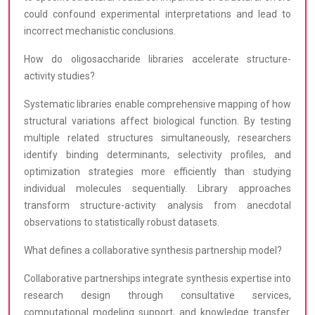
could confound experimental interpretations and lead to
incorrect mechanistic conclusions.
How do oligosaccharide libraries accelerate structure-
activity studies?
Systematic libraries enable comprehensive mapping of how
structural variations affect biological function. By testing
multiple related structures simultaneously, researchers
identify binding determinants, selectivity profiles, and
optimization strategies more efficiently than studying
individual molecules sequentially. Library approaches
transform structure-activity analysis from anecdotal
observations to statistically robust datasets.
What defines a collaborative synthesis partnership model?
Collaborative partnerships integrate synthesis expertise into
research design through consultative services,
computational modeling support, and knowledge transfer.