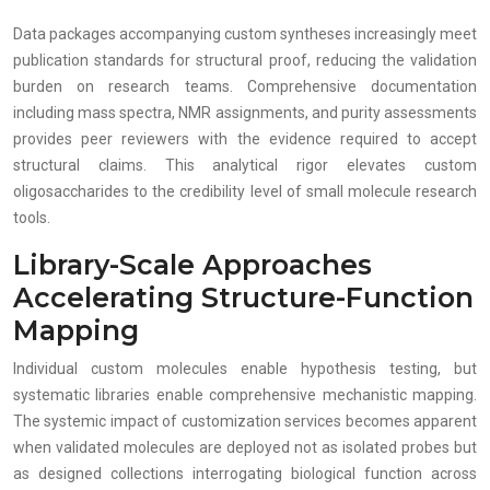
Data packages accompanying custom syntheses increasingly meet
publication standards for structural proof, reducing the validation
burden on research teams. Comprehensive documentation
including mass spectra, NMR assignments, and purity assessments
provides peer reviewers with the evidence required to accept
structural claims. This analytical rigor elevates custom
oligosaccharides to the credibility level of small molecule research
tools.
Library-Scale Approaches
Accelerating Structure-Function
Mapping
Individual custom molecules enable hypothesis testing, but
systematic libraries enable comprehensive mechanistic mapping.
The systemic impact of customization services becomes apparent
when validated molecules are deployed not as isolated probes but
as designed collections interrogating biological function across