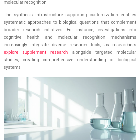
molecular recognition.
The synthesis infrastructure supporting customization enables
systematic approaches to biological questions that complement
broader research initiatives. For instance, investigations into
cognitive health and molecular recognition mechanisms
increasingly integrate diverse research tools, as researchers
explore supplement research
alongside targeted molecular
studies, creating comprehensive understanding of biological
systems.