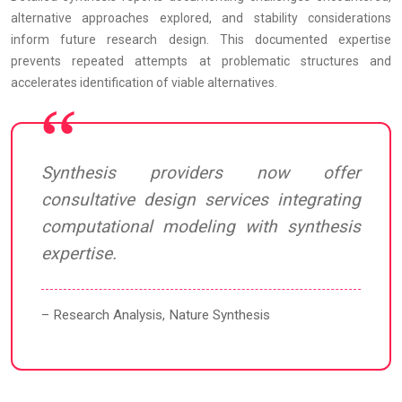
alternative approaches explored, and stability considerations
inform future research design. This documented expertise
prevents repeated attempts at problematic structures and
accelerates identification of viable alternatives.
Synthesis providers now offer
consultative design services integrating
computational modeling with synthesis
expertise.
– Research Analysis, Nature Synthesis