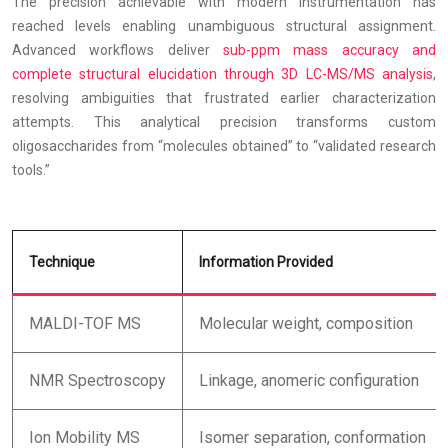
The precision achievable with modern instrumentation has
reached levels enabling unambiguous structural assignment.
Advanced workflows deliver
sub-ppm mass accuracy and
complete structural elucidation through 3D LC-MS/MS analysis
,
resolving ambiguities that frustrated earlier characterization
attempts. This analytical precision transforms custom
oligosaccharides from “molecules obtained” to “validated research
tools.”
Technique
Information Provided
MALDI-TOF MS
Molecular weight, composition
NMR Spectroscopy
Linkage, anomeric configuration
Ion Mobility MS
Isomer separation, conformation