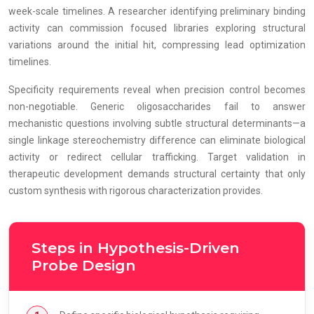
week-scale timelines. A researcher identifying preliminary binding
activity can commission focused libraries exploring structural
variations around the initial hit, compressing lead optimization
timelines.
Specificity requirements reveal when precision control becomes
non-negotiable. Generic oligosaccharides fail to answer
mechanistic questions involving subtle structural determinants—a
single linkage stereochemistry difference can eliminate biological
activity or redirect cellular trafficking. Target validation in
therapeutic development demands structural certainty that only
custom synthesis with rigorous characterization provides.
Steps in Hypothesis-Driven
Probe Design