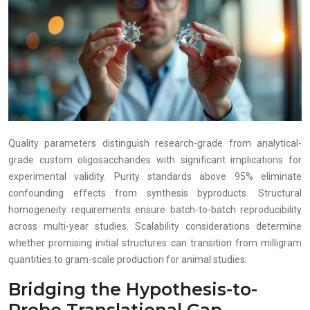
Quality parameters distinguish research-grade from analytical-
grade custom oligosaccharides with significant implications for
experimental validity. Purity standards above 95% eliminate
confounding effects from synthesis byproducts. Structural
homogeneity requirements ensure batch-to-batch reproducibility
across multi-year studies. Scalability considerations determine
whether promising initial structures can transition from milligram
quantities to gram-scale production for animal studies.
Bridging the Hypothesis-to-
Probe Translational Gap