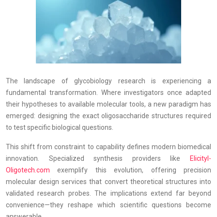
The landscape of glycobiology research is experiencing a
fundamental transformation. Where investigators once adapted
their hypotheses to available molecular tools, a new paradigm has
emerged: designing the exact oligosaccharide structures required
to test specific biological questions.
This shift from constraint to capability defines modern biomedical
innovation. Specialized synthesis providers like
Elicityl-
Oligotech.com
exemplify this evolution, offering precision
molecular design services that convert theoretical structures into
validated research probes. The implications extend far beyond
convenience—they reshape which scientific questions become
answerable.