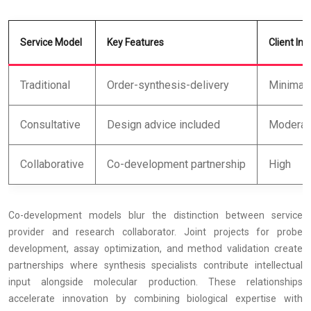
Service Model
Key Features
Client In
Traditional
Order-synthesis-delivery
Minimal
Consultative
Design advice included
Moderat
Collaborative
Co-development partnership
High
Co-development models blur the distinction between service
provider and research collaborator. Joint projects for probe
development, assay optimization, and method validation create
partnerships where synthesis specialists contribute intellectual
input alongside molecular production. These relationships
accelerate innovation by combining biological expertise with