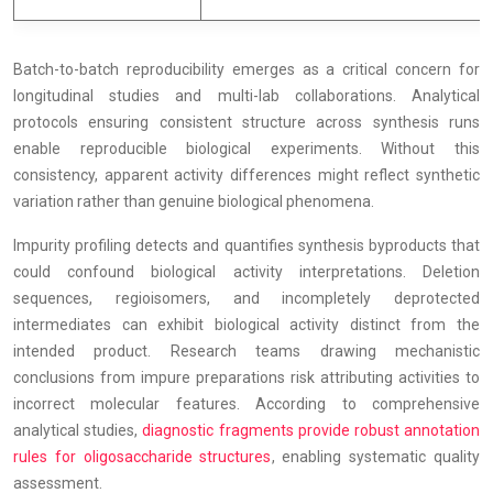
Batch-to-batch reproducibility emerges as a critical concern for
longitudinal studies and multi-lab collaborations. Analytical
protocols ensuring consistent structure across synthesis runs
enable reproducible biological experiments. Without this
consistency, apparent activity differences might reflect synthetic
variation rather than genuine biological phenomena.
Impurity profiling detects and quantifies synthesis byproducts that
could confound biological activity interpretations. Deletion
sequences, regioisomers, and incompletely deprotected
intermediates can exhibit biological activity distinct from the
intended product. Research teams drawing mechanistic
conclusions from impure preparations risk attributing activities to
incorrect molecular features. According to comprehensive
analytical studies,
diagnostic fragments provide robust annotation
rules for oligosaccharide structures
, enabling systematic quality
assessment.