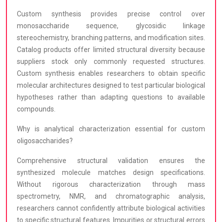
Custom synthesis provides precise control over
monosaccharide sequence, glycosidic linkage
stereochemistry, branching patterns, and modification sites.
Catalog products offer limited structural diversity because
suppliers stock only commonly requested structures.
Custom synthesis enables researchers to obtain specific
molecular architectures designed to test particular biological
hypotheses rather than adapting questions to available
compounds.
Why is analytical characterization essential for custom
oligosaccharides?
Comprehensive structural validation ensures the
synthesized molecule matches design specifications.
Without rigorous characterization through mass
spectrometry, NMR, and chromatographic analysis,
researchers cannot confidently attribute biological activities
to specific structural features. Impurities or structural errors