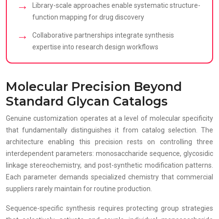
Library-scale approaches enable systematic structure-
function mapping for drug discovery
Collaborative partnerships integrate synthesis
expertise into research design workflows
Molecular Precision Beyond
Standard Glycan Catalogs
Genuine customization operates at a level of molecular specificity
that fundamentally distinguishes it from catalog selection. The
architecture enabling this precision rests on controlling three
interdependent parameters: monosaccharide sequence, glycosidic
linkage stereochemistry, and post-synthetic modification patterns.
Each parameter demands specialized chemistry that commercial
suppliers rarely maintain for routine production.
Sequence-specific synthesis requires protecting group strategies