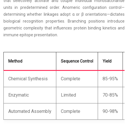
that selectively activate and couple individual monosaccharide
units in predetermined order. Anomeric configuration control—
determining whether linkages adopt α or β orientations—dictates
biological recognition properties. Branching positions introduce
geometric complexity that influences protein binding kinetics and
immune epitope presentation.
Method
Sequence Control
Yield
Chemical Synthesis
Complete
85-95%
Enzymatic
Limited
70-85%
Automated Assembly
Complete
90-98%