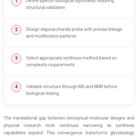
Define specific biological hypothesis requiring
structural validation
Design oligosaccharide probe with precise linkage
and modification patterns
Select appropriate synthesis method based on
complexity requirements
Validate structure through MS and NMR before
biological testing
The translational gap between conceptual molecular designs and
physical research tools continues narrowing as synthesis
capabilities expand. This convergence transforms glycobiology