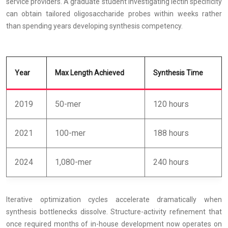
service providers. A graduate student investigating lectin specificity
can obtain tailored oligosaccharide probes within weeks rather
than spending years developing synthesis competency.
Year
Max Length Achieved
Synthesis Time
2019
50-mer
120 hours
2021
100-mer
188 hours
2024
1,080-mer
240 hours
Iterative optimization cycles accelerate dramatically when
synthesis bottlenecks dissolve. Structure-activity refinement that
once required months of in-house development now operates on