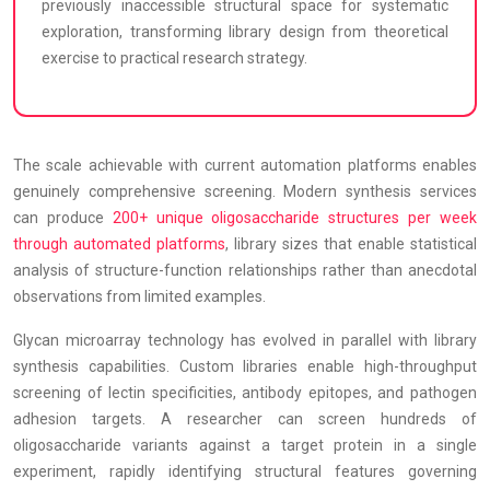
previously inaccessible structural space for systematic
exploration, transforming library design from theoretical
exercise to practical research strategy.
The scale achievable with current automation platforms enables
genuinely comprehensive screening. Modern synthesis services
can produce
200+ unique oligosaccharide structures per week
through automated platforms
, library sizes that enable statistical
analysis of structure-function relationships rather than anecdotal
observations from limited examples.
Glycan microarray technology has evolved in parallel with library
synthesis capabilities. Custom libraries enable high-throughput
screening of lectin specificities, antibody epitopes, and pathogen
adhesion targets. A researcher can screen hundreds of
oligosaccharide variants against a target protein in a single
experiment, rapidly identifying structural features governing