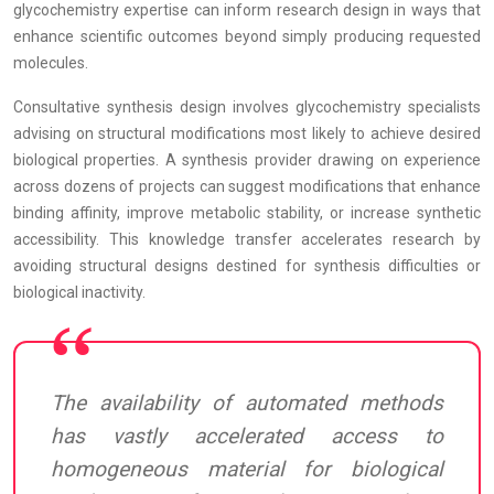
glycochemistry expertise can inform research design in ways that
enhance scientific outcomes beyond simply producing requested
molecules.
Consultative synthesis design involves glycochemistry specialists
advising on structural modifications most likely to achieve desired
biological properties. A synthesis provider drawing on experience
across dozens of projects can suggest modifications that enhance
binding affinity, improve metabolic stability, or increase synthetic
accessibility. This knowledge transfer accelerates research by
avoiding structural designs destined for synthesis difficulties or
biological inactivity.
The availability of automated methods
has vastly accelerated access to
homogeneous material for biological