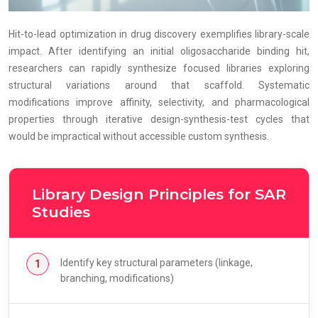
Hit-to-lead optimization in drug discovery exemplifies library-scale
impact. After identifying an initial oligosaccharide binding hit,
researchers can rapidly synthesize focused libraries exploring
structural variations around that scaffold. Systematic
modifications improve affinity, selectivity, and pharmacological
properties through iterative design-synthesis-test cycles that
would be impractical without accessible custom synthesis.
Library Design Principles for SAR
Studies
Identify key structural parameters (linkage,
branching, modifications)