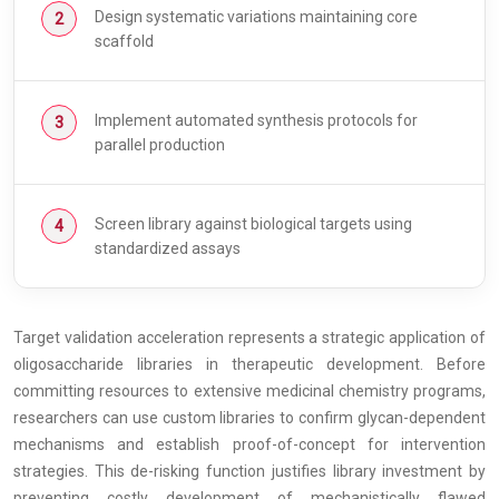
Design systematic variations maintaining core
scaffold
Implement automated synthesis protocols for
parallel production
Screen library against biological targets using
standardized assays
Target validation acceleration represents a strategic application of
oligosaccharide libraries in therapeutic development. Before
committing resources to extensive medicinal chemistry programs,
researchers can use custom libraries to confirm glycan-dependent
mechanisms and establish proof-of-concept for intervention
strategies. This de-risking function justifies library investment by
preventing costly development of mechanistically flawed