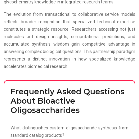
glycochemistry knowledge in integrated research teams.
The evolution from transactional to collaborative service models
reflects broader recognition that specialized technical expertise
constitutes a strategic resource. Researchers accessing not just
molecules but design insights, computational predictions, and
accumulated synthesis wisdom gain competitive advantage in
answering complex biological questions. This partnership paradigm
represents a distinct innovation in how specialized knowledge
accelerates biomedical research.
Frequently Asked Questions
About Bioactive
Oligosaccharides
What distinguishes custom oligosaccharide synthesis from
standard catalog products?