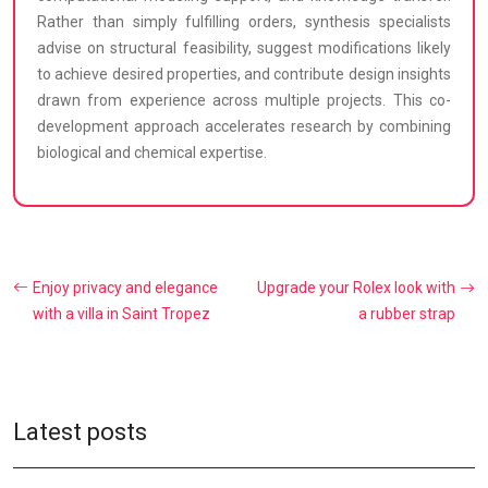
Rather than simply fulfilling orders, synthesis specialists
advise on structural feasibility, suggest modifications likely
to achieve desired properties, and contribute design insights
drawn from experience across multiple projects. This co-
development approach accelerates research by combining
biological and chemical expertise.
Enjoy privacy and elegance
Upgrade your Rolex look with
with a villa in Saint Tropez
a rubber strap
Latest posts