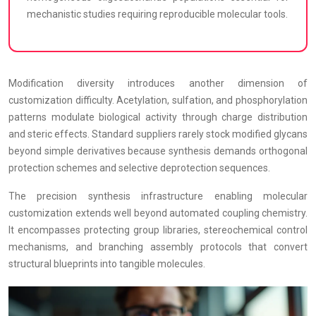
mechanistic studies requiring reproducible molecular tools.
Modification diversity introduces another dimension of
customization difficulty. Acetylation, sulfation, and phosphorylation
patterns modulate biological activity through charge distribution
and steric effects. Standard suppliers rarely stock modified glycans
beyond simple derivatives because synthesis demands orthogonal
protection schemes and selective deprotection sequences.
The precision synthesis infrastructure enabling molecular
customization extends well beyond automated coupling chemistry.
It encompasses protecting group libraries, stereochemical control
mechanisms, and branching assembly protocols that convert
structural blueprints into tangible molecules.