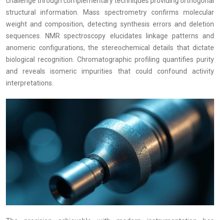
challenge through complementary techniques providing orthogonal
structural information. Mass spectrometry confirms molecular
weight and composition, detecting synthesis errors and deletion
sequences. NMR spectroscopy elucidates linkage patterns and
anomeric configurations, the stereochemical details that dictate
biological recognition. Chromatographic profiling quantifies purity
and reveals isomeric impurities that could confound activity
interpretations.