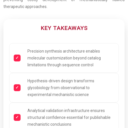
therapeutic approaches.
KEY TAKEAWAYS
Precision synthesis architecture enables
molecular customization beyond catalog
limitations through sequence control
Hypothesis-driven design transforms
glycobiology from observational to
experimental mechanistic science
Analytical validation infrastructure ensures
structural confidence essential for publishable
mechanistic conclusions