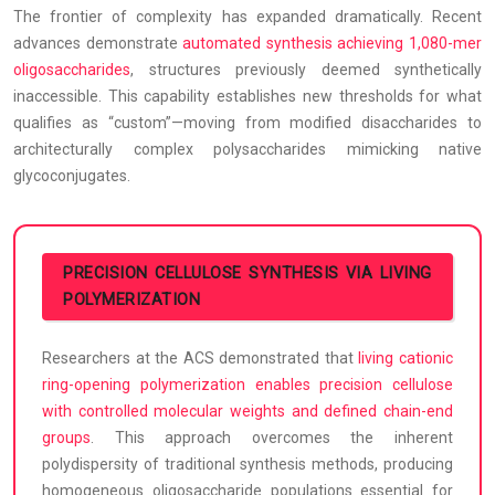
The frontier of complexity has expanded dramatically. Recent
advances demonstrate
automated synthesis achieving 1,080-mer
oligosaccharides
, structures previously deemed synthetically
inaccessible. This capability establishes new thresholds for what
qualifies as “custom”—moving from modified disaccharides to
architecturally complex polysaccharides mimicking native
glycoconjugates.
PRECISION CELLULOSE SYNTHESIS VIA LIVING
POLYMERIZATION
Researchers at the ACS demonstrated that
living cationic
ring-opening polymerization enables precision cellulose
with controlled molecular weights and defined chain-end
groups
. This approach overcomes the inherent
polydispersity of traditional synthesis methods, producing
homogeneous oligosaccharide populations essential for