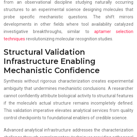
from an observational discipline studying naturally occurring
structures to an experimental science designing molecules that
probe specific mechanistic questions. The shift mirrors
developments in other fields where tool availability catalyzed
investigative breakthroughs, similar to
aptamer selection
techniques
revolutionizing molecular recognition studies.
Structural Validation
Infrastructure Enabling
Mechanistic Confidence
Synthesis without rigorous characterization creates experimental
ambiguity that undermines mechanistic conclusions. A researcher
cannot confidently attribute biological activity to structural features
if the molecule’s actual structure remains incompletely defined.
This validation imperative elevates analytical services from quality
control checkpoints to foundational enablers of credible science.
Advanced analytical infrastructure addresses the characterization