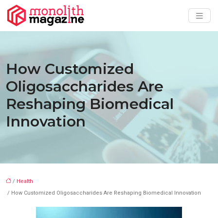
How Customized
Oligosaccharides Are
Reshaping Biomedical
Innovation
/
Health
/ How Customized Oligosaccharides Are Reshaping Biomedical Innovation