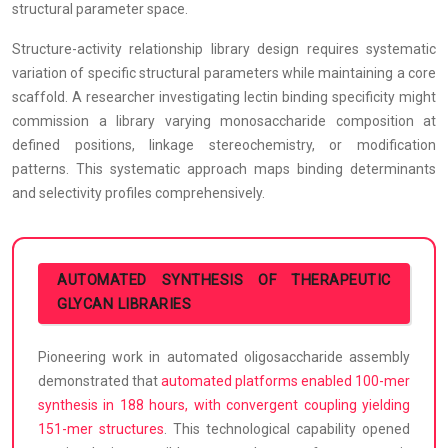
structural parameter space.
Structure-activity relationship library design requires systematic
variation of specific structural parameters while maintaining a core
scaffold. A researcher investigating lectin binding specificity might
commission a library varying monosaccharide composition at
defined positions, linkage stereochemistry, or modification
patterns. This systematic approach maps binding determinants
and selectivity profiles comprehensively.
AUTOMATED SYNTHESIS OF THERAPEUTIC
GLYCAN LIBRARIES
Pioneering work in automated oligosaccharide assembly
demonstrated that
automated platforms enabled 100-mer
synthesis in 188 hours, with convergent coupling yielding
151-mer structures
. This technological capability opened