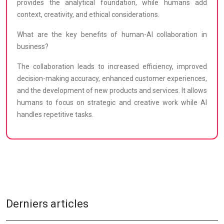
provides the analytical foundation, while humans add
context, creativity, and ethical considerations.
What are the key benefits of human-AI collaboration in
business?
The collaboration leads to increased efficiency, improved
decision-making accuracy, enhanced customer experiences,
and the development of new products and services. It allows
humans to focus on strategic and creative work while AI
handles repetitive tasks.
Derniers articles