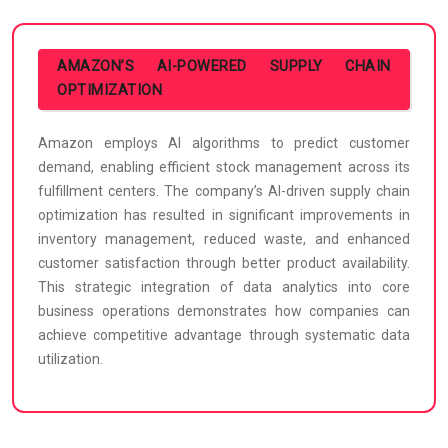
AMAZON’S AI-POWERED SUPPLY CHAIN
OPTIMIZATION
Amazon employs AI algorithms to predict customer
demand, enabling efficient stock management across its
fulfillment centers. The company’s AI-driven supply chain
optimization has resulted in significant improvements in
inventory management, reduced waste, and enhanced
customer satisfaction through better product availability.
This strategic integration of data analytics into core
business operations demonstrates how companies can
achieve competitive advantage through systematic data
utilization.