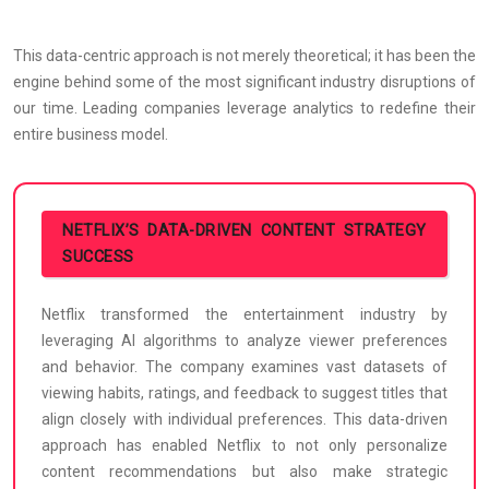
This data-centric approach is not merely theoretical; it has been the
engine behind some of the most significant industry disruptions of
our time. Leading companies leverage analytics to redefine their
entire business model.
NETFLIX’S DATA-DRIVEN CONTENT STRATEGY
SUCCESS
Netflix transformed the entertainment industry by
leveraging AI algorithms to analyze viewer preferences
and behavior. The company examines vast datasets of
viewing habits, ratings, and feedback to suggest titles that
align closely with individual preferences. This data-driven
approach has enabled Netflix to not only personalize
content recommendations but also make strategic