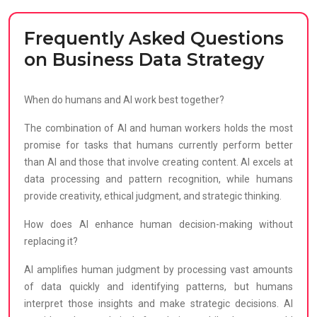
Frequently Asked Questions
on Business Data Strategy
When do humans and AI work best together?
The combination of AI and human workers holds the most
promise for tasks that humans currently perform better
than AI and those that involve creating content. AI excels at
data processing and pattern recognition, while humans
provide creativity, ethical judgment, and strategic thinking.
How does AI enhance human decision-making without
replacing it?
AI amplifies human judgment by processing vast amounts
of data quickly and identifying patterns, but humans
interpret those insights and make strategic decisions. AI