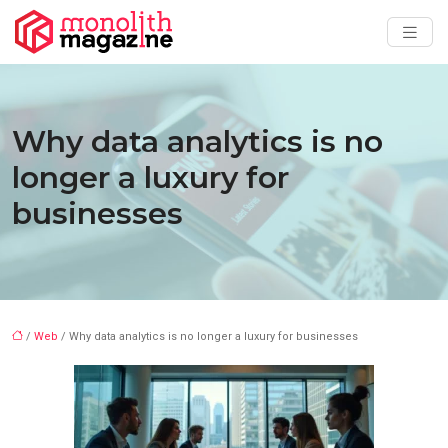
Why data analytics is no
longer a luxury for
businesses
/
Web
/ Why data analytics is no longer a luxury for businesses