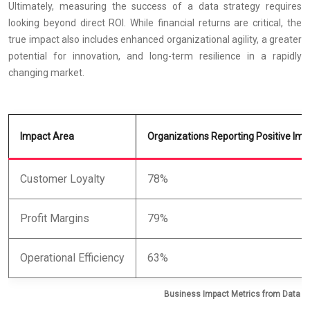
Ultimately, measuring the success of a data strategy requires
looking beyond direct ROI. While financial returns are critical, the
true impact also includes enhanced organizational agility, a greater
potential for innovation, and long-term resilience in a rapidly
changing market.
Impact Area
Organizations Reporting Positive Imp
Customer Loyalty
78%
Profit Margins
79%
Operational Efficiency
63%
Business Impact Metrics from Data An