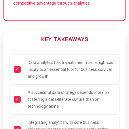
competitive advantage through analytics
KEY TAKEAWAYS
Data analytics has transitioned from a high-cost
luxury to an essential tool for business survival
and growth.
A successful data strategy depends more on
fostering a data-literate culture than on
technology alone.
Integrating analytics with core business