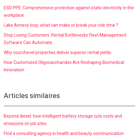
ESD PPE: Comprehensive protection against static electricity in the
workplace
Lake Annecy loop: what can make or break your ride time ?
Stop Losing Customers: Rental Bottlenecks Fleet Management
Software Can Automate
Why courchevel properties deliver superior rental yields
How Customized Oligosaccharides Are Reshaping Biomedical
Innovation
Articles similaires
Beyond diesel: how intelligent battery storage cuts costs and
emissions on job sites
Find a consulting agency in health and beauty communication