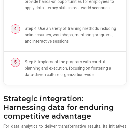
provide hands-on opportunities for employees to
apply data literacy skills in real-world scenarios
Step 4: Use a variety of training methods including
online courses, workshops, mentoring programs,
and interactive sessions
Step 5: Implement the program with careful
planning and execution, focusing on fostering a
data-driven culture organization-wide
Strategic integration:
Harnessing data for enduring
competitive advantage
For data analytics to deliver transformative results, its initiatives