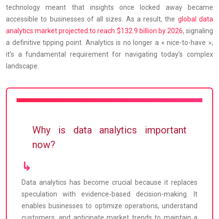
technology meant that insights once locked away became
accessible to businesses of all sizes. As a result, the
global data
analytics market projected to reach $132.9 billion by 2026
, signaling
a definitive tipping point. Analytics is no longer a « nice-to-have »;
it’s a fundamental requirement for navigating today’s complex
landscape.
Why is data analytics important
now?
Data analytics has become crucial because it replaces
speculation with evidence-based decision-making. It
enables businesses to optimize operations, understand
customers, and anticipate market trends to maintain a