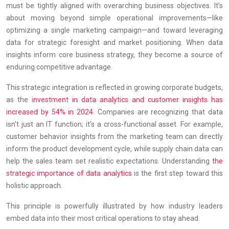
must be tightly aligned with overarching business objectives. It’s
about moving beyond simple operational improvements—like
optimizing a single marketing campaign—and toward leveraging
data for strategic foresight and market positioning. When data
insights inform core business strategy, they become a source of
enduring competitive advantage.
This strategic integration is reflected in growing corporate budgets,
as the
investment in data analytics and customer insights has
increased by 54% in 2024
. Companies are recognizing that data
isn’t just an IT function; it’s a cross-functional asset. For example,
customer behavior insights from the marketing team can directly
inform the product development cycle, while supply chain data can
help the sales team set realistic expectations. Understanding
the
strategic importance of data analytics
is the first step toward this
holistic approach.
This principle is powerfully illustrated by how industry leaders
embed data into their most critical operations to stay ahead.