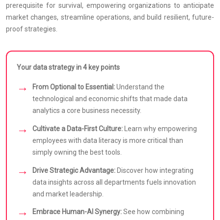
prerequisite for survival, empowering organizations to anticipate
market changes, streamline operations, and build resilient, future-
proof strategies.
Your data strategy in 4 key points
From Optional to Essential:
Understand the
technological and economic shifts that made data
analytics a core business necessity.
Cultivate a Data-First Culture:
Learn why empowering
employees with data literacy is more critical than
simply owning the best tools.
Drive Strategic Advantage:
Discover how integrating
data insights across all departments fuels innovation
and market leadership.
Embrace Human-AI Synergy:
See how combining