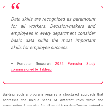
Data skills are recognized as paramount
for all workers. Decision-makers and
employees in every department consider
basic data skills the most important
skills for employee success.
– Forrester Research,
2022 Forrester Study
commissioned by Tableau
Building such a program requires a structured approach that
addresses the unique needs of different roles within the
organization. A one-size-fits-all model is rarely effective. Instead, a