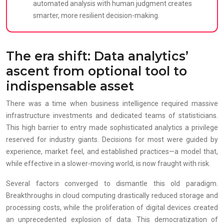
automated analysis with human judgment creates
smarter, more resilient decision-making.
The era shift: Data analytics’
ascent from optional tool to
indispensable asset
There was a time when business intelligence required massive
infrastructure investments and dedicated teams of statisticians.
This high barrier to entry made sophisticated analytics a privilege
reserved for industry giants. Decisions for most were guided by
experience, market feel, and established practices—a model that,
while effective in a slower-moving world, is now fraught with risk.
Several factors converged to dismantle this old paradigm.
Breakthroughs in cloud computing drastically reduced storage and
processing costs, while the proliferation of digital devices created
an unprecedented explosion of data. This democratization of