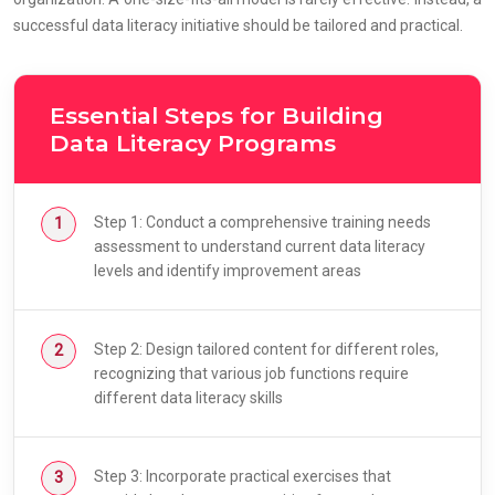
successful data literacy initiative should be tailored and practical.
Essential Steps for Building
Data Literacy Programs
Step 1: Conduct a comprehensive training needs
assessment to understand current data literacy
levels and identify improvement areas
Step 2: Design tailored content for different roles,
recognizing that various job functions require
different data literacy skills
Step 3: Incorporate practical exercises that