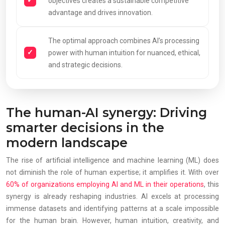
objectives creates a sustainable competitive
advantage and drives innovation.
The optimal approach combines AI’s processing
power with human intuition for nuanced, ethical,
and strategic decisions.
The human-AI synergy: Driving
smarter decisions in the
modern landscape
The rise of artificial intelligence and machine learning (ML) does
not diminish the role of human expertise; it amplifies it. With over
60% of organizations employing AI and ML in their operations
, this
synergy is already reshaping industries. AI excels at processing
immense datasets and identifying patterns at a scale impossible
for the human brain. However, human intuition, creativity, and