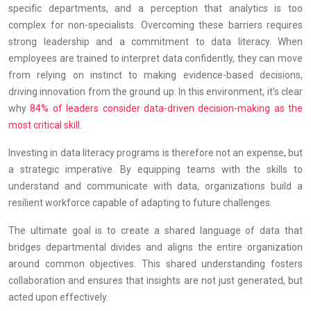
specific departments, and a perception that analytics is too
complex for non-specialists. Overcoming these barriers requires
strong leadership and a commitment to data literacy. When
employees are trained to interpret data confidently, they can move
from relying on instinct to making evidence-based decisions,
driving innovation from the ground up. In this environment, it’s clear
why
84% of leaders consider data-driven decision-making as the
most critical skill
.
Investing in data literacy programs is therefore not an expense, but
a strategic imperative. By equipping teams with the skills to
understand and communicate with data, organizations build a
resilient workforce capable of adapting to future challenges.
The ultimate goal is to create a shared language of data that
bridges departmental divides and aligns the entire organization
around common objectives. This shared understanding fosters
collaboration and ensures that insights are not just generated, but
acted upon effectively.