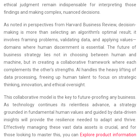
ethical judgment remain indispensable for interpreting those
findings and making complex, nuanced decisions.
As noted in perspectives from Harvard Business Review, decision-
making is more than selecting an algorithm’s optimal result; it
involves framing problems, validating data, and applying values—
domains where human discernment is essential. The future of
business strategy lies not in choosing between human and
machine, but in creating a collaborative framework where each
complements the other’s strengths. AI handles the heavy lifting of
data processing, freeing up human talent to focus on strategic
thinking, innovation, and ethical oversight.
This collaborative model is the key to future-proofing any business.
As technology continues its relentless advance, a strategy
grounded in fundamental human values and guided by data-driven
insights will provide the resilience needed to adapt and thrive.
Effectively managing these vast data assets is crucial, and for
those looking to master this, you can
Explore product information