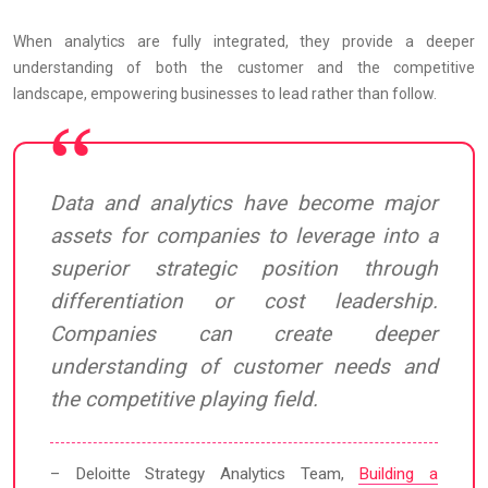
When analytics are fully integrated, they provide a deeper
understanding of both the customer and the competitive
landscape, empowering businesses to lead rather than follow.
Data and analytics have become major
assets for companies to leverage into a
superior strategic position through
differentiation or cost leadership.
Companies can create deeper
understanding of customer needs and
the competitive playing field.
– Deloitte Strategy Analytics Team,
Building a