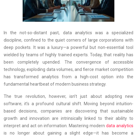
In the not-so-distant past, data analytics was a specialized
discipline, confined to the quiet corners of large corporations with
deep pockets. It was a luxury—a powerful but non-essential tool
wielded by teams of highly trained experts. Today, that reality has
been completely upended. The convergence of accessible
technology, exploding data volumes, and fierce market competition
has transformed analytics from a high-cost option into the
fundamental heartbeat of modern business strategy.
The true revolution, however, isn’t just about adopting new
software; it’s a profound cultural shift. Moving beyond intuition-
based decisions, companies are discovering that sustainable
growth and innovation are intrinsically linked to their ability to
interpret and act on information. Mastering modern
data analytics
is no longer about gaining a slight edge—it has become a