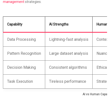
management
strategies.
Capability
AI Strengths
Human S
Data Processing
Lightning-fast analysis
Contextu
Pattern Recognition
Large dataset analysis
Nuanced
Decision Making
Consistent algorithms
Ethical 
Task Execution
Tireless performance
Strategi
AI vs Human Capabil