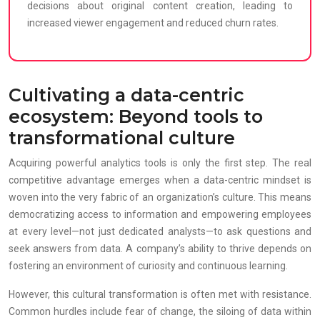
decisions about original content creation, leading to
increased viewer engagement and reduced churn rates.
Cultivating a data-centric
ecosystem: Beyond tools to
transformational culture
Acquiring powerful analytics tools is only the first step. The real
competitive advantage emerges when a data-centric mindset is
woven into the very fabric of an organization’s culture. This means
democratizing access to information and empowering employees
at every level—not just dedicated analysts—to ask questions and
seek answers from data. A company’s ability to thrive depends on
fostering an environment of curiosity and continuous learning.
However, this cultural transformation is often met with resistance.
Common hurdles include fear of change, the siloing of data within