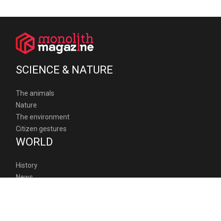
SCIENCE & NATURE
The animals
Nature
The environment
Citizen gestures
WORLD
History
News
Humanitarian
Geopolitics