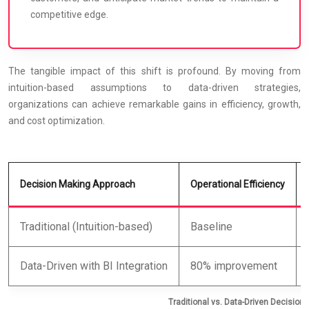
competitive edge.
The tangible impact of this shift is profound. By moving from
intuition-based assumptions to data-driven strategies,
organizations can achieve remarkable gains in efficiency, growth,
and cost optimization.
Decision Making Approach
Operational Efficiency
Traditional (Intuition-based)
Baseline
Data-Driven with BI Integration
80% improvement
Traditional vs. Data-Driven Decision